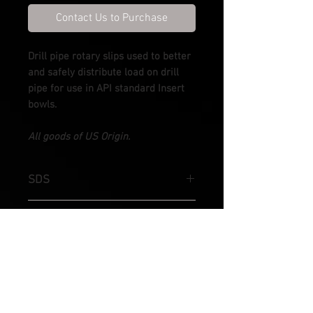
Contact Us to Purchase
Drill pipe rotary slips used to better
and safely distribute load on drill
pipe for use in API standard Insert
bowls.
All goods of US Origin.
SDS
Slip sizes available from 3-1/2" & 4-
SDML
1/2" OD
Slip's sizes available from 3-1/2" - 5-
SDXL
1/2" OD
Slip sizes available from 4-1/2", 5"&
SDHL
5-1/2" OD