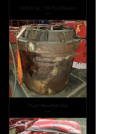
VARCO SL: 750 Ton Elevator
Flush Mounted Slip