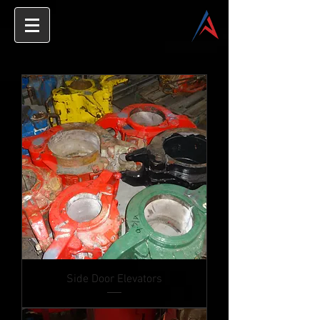
Side Door Elevators