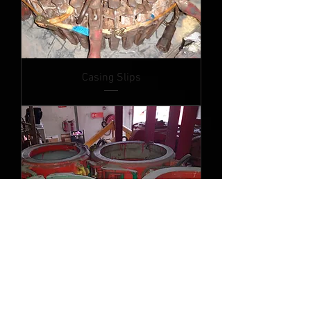
Casing Slips
Single Joint Elevators: Casing