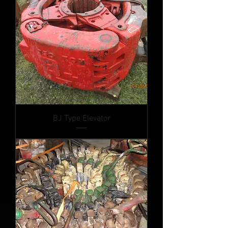
BJ Type Elevator