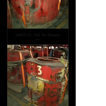
VARCO SL: 500 Ton Elevator