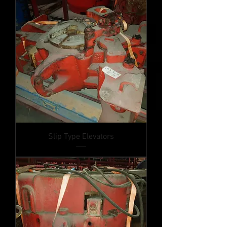
Slip Type Elevators