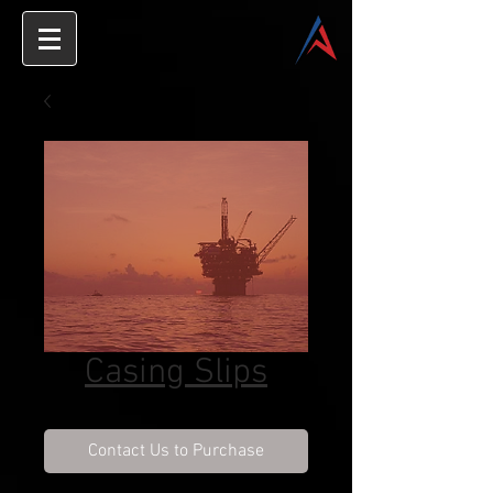
Casing Slips
Contact Us to Purchase